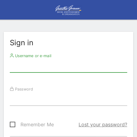
Sign in
Username or e-mail
Password
Remember Me
Lost your password?