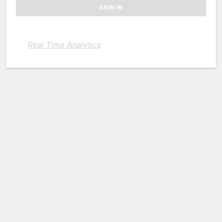
Real Time Analytics